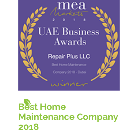
Best Home
Maintenance Company
20
18