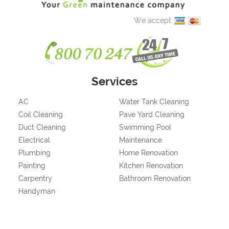
We accept
Services
AC
Water Tank Cleaning
Coil Cleaning
Pave Yard Cleaning
Duct Cleaning
Swimming Pool
Electrical
Maintenance
Plumbing
Home Renovation
Painting
Kitchen Renovation
Carpentry
Bathroom Renovation
Handyman