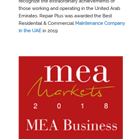
recognize the extraordinary achievements of
those working and operating in the United Arab
Emirates. Repair Plus was awarded the Best
Residential & Commercial
Maintenance Company
in the UAE
in 2019