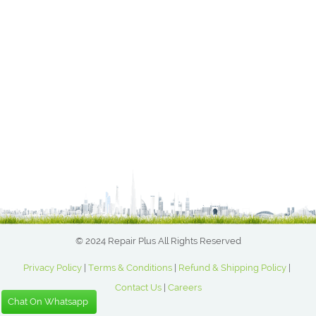
© 2024 Repair Plus All Rights Reserved
Privacy Policy
|
Terms & Conditions
|
Refund & Shipping Policy
|
Contact Us
|
Careers
Chat On Whatsapp