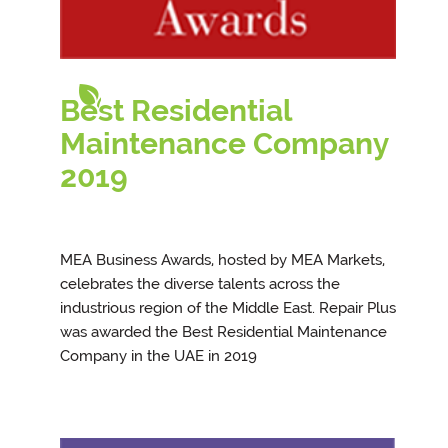
Best Residential
Maintenance Company
201
9
MEA Business Awards, hosted by MEA Markets,
celebrates the diverse talents across the
industrious region of the Middle East. Repair Plus
was awarded the Best Residential Maintenance
Company in the UAE in 2019