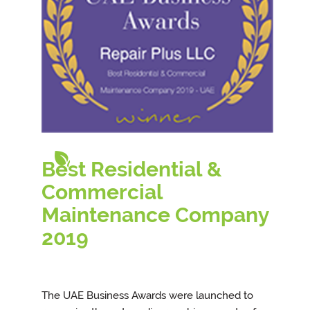
Best Residential &
Commercial
Maintenance Company
201
9
The UAE Business Awards were launched to