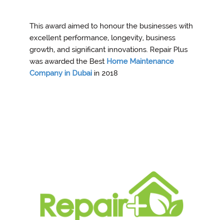
This award aimed to honour the businesses with
excellent performance, longevity, business
growth, and significant innovations. Repair Plus
was awarded the Best
Home Maintenance
Company in Dubai
in 2018