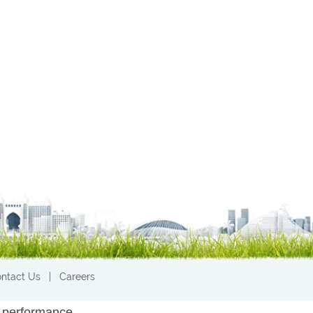
ntact Us
|
Careers