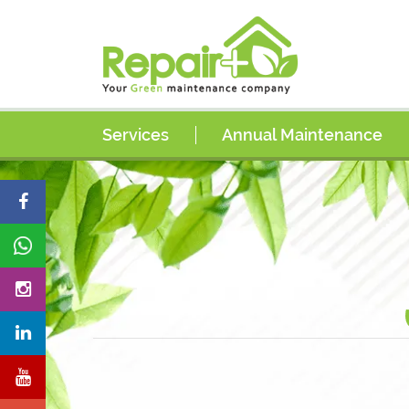
Services
Annual Maintenance
AC Services
AC Coil Cleaning Services
AC Duct Cleaning Services
Electrical Services
Plumbing Services
Painting Services
Carpentry Services
Handyman Services