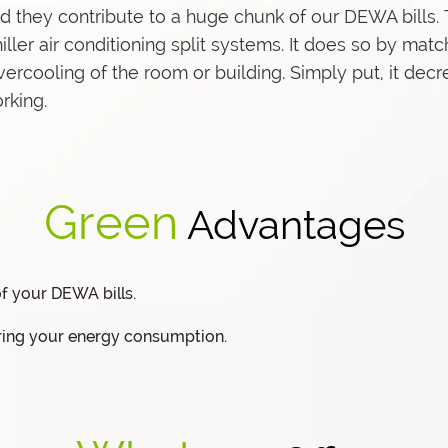
and they contribute to a huge chunk of our DEWA bills
er air conditioning split systems. It does so by match
vercooling of the room or building. Simply put, it de
rking.
Green
Advantages
f your DEWA bills.
ring your energy consumption.