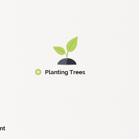
Planting Trees
nt