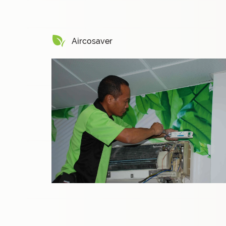
Aircosaver