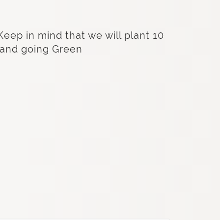
Keep in mind that we will plant 10
s and going Green