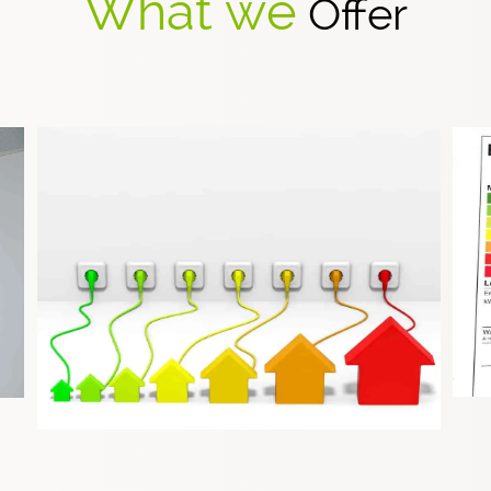
What we
Offer