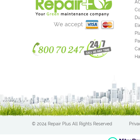
A
Co
Du
We accept
El
Pl
Pa
Ca
H
© 2024 Repair Plus All Rights Reserved
Priva