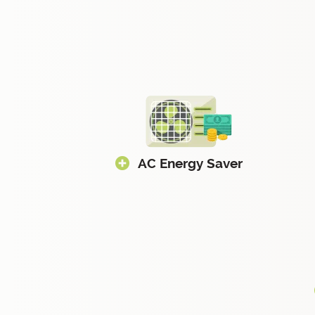
AC Energy Saver