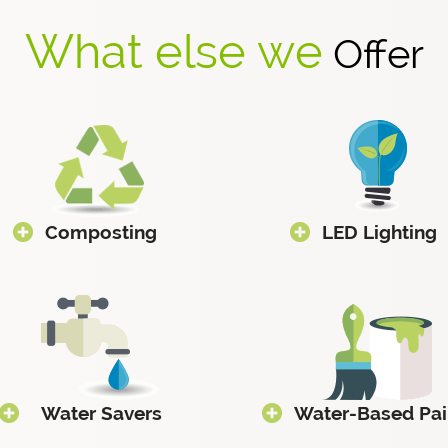
What else we
Offer
Composting
LED Lighting
Water Savers
Water-Based Pai