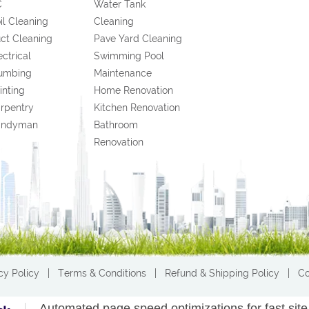
C
Water Tank
il Cleaning
Cleaning
ct Cleaning
Pave Yard Cleaning
ectrical
Swimming Pool
umbing
Maintenance
inting
Home Renovation
rpentry
Kitchen Renovation
andyman
Bathroom
Renovation
cy Policy
|
Terms & Conditions
|
Refund & Shipping Policy
|
Co