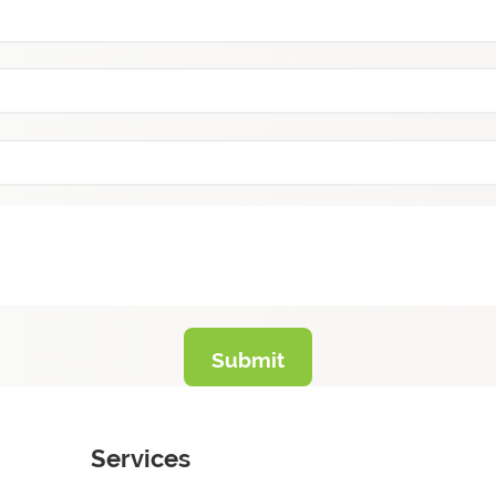
Services