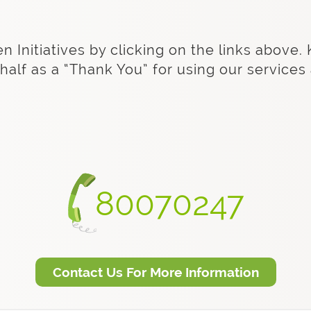
Initiatives by clicking on the links above. 
half as a “Thank You” for using our service
80070247
Contact Us For More Information