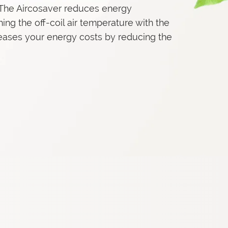
. The Aircosaver reduces energy
ing the off-coil air temperature with the
creases your energy costs by reducing the