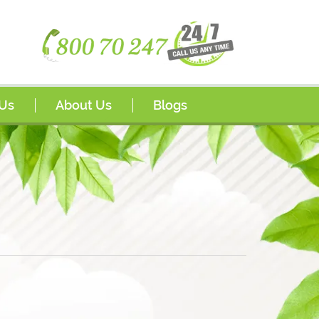
 Us
About Us
Blogs
Awards
or Program
FAQs
ips