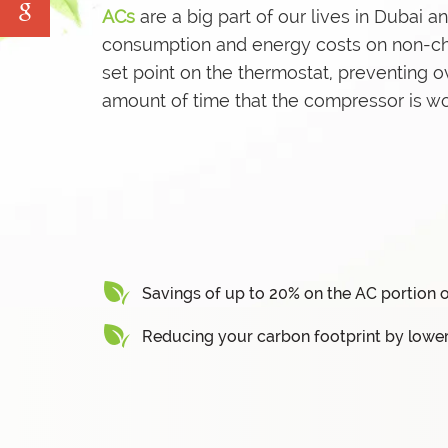
ACs
are a big part of our lives in Dubai 
Water Tank Cleaning
consumption and energy costs on non-chill
Pave Yard Cleaning
set point on the thermostat, preventing o
Swimming Pool Maintenance Services
amount of time that the compressor is wo
Savings of up to 20% on the AC portion o
Reducing your carbon footprint by lowe