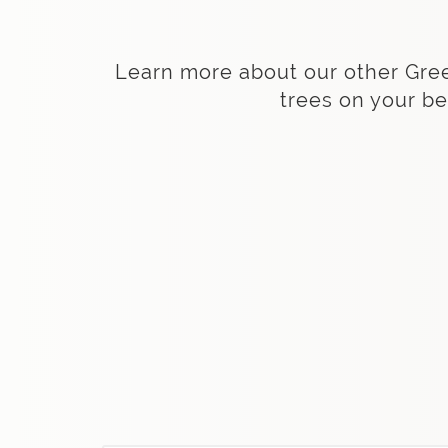
Learn more about our other Green 
trees on your be