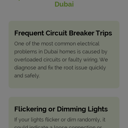
Dubai
Frequent Circuit Breaker Trips
One of the most common electrical
problems in Dubai homes is caused by
overloaded circuits or faulty wiring. We
diagnose and fix the root issue quickly
and safely.
Flickering or Dimming Lights
If your lights flicker or dim randomly, it
could indicate a loose connection or