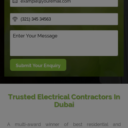
Trusted Electrical Contractors In
Dubai
A multi-award winner of best residential and