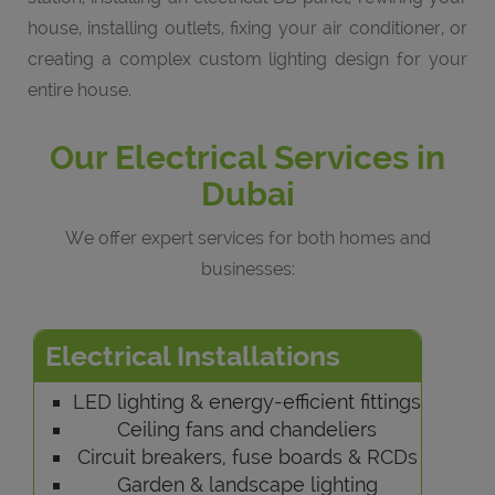
house, installing outlets, fixing your air conditioner, or
creating a complex custom lighting design for your
entire house.
Our Electrical Services in
Dubai
We offer expert services for both homes and
businesses:
Electrical Installations
LED lighting & energy-efficient fittings
Ceiling fans and chandeliers
Circuit breakers, fuse boards & RCDs
Garden & landscape lighting