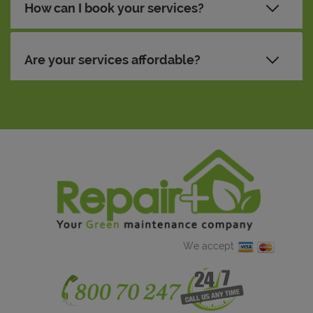
How can I book your services?
Are your services affordable?
We accept