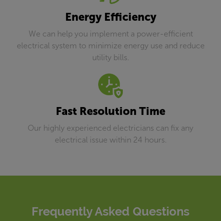
Energy Efficiency
We can help you implement a power-efficient
electrical system to minimize energy use and reduce
utility bills.
Fast Resolution Time
Our highly experienced electricians can fix any
electrical issue within 24 hours.
Frequently Asked Questions