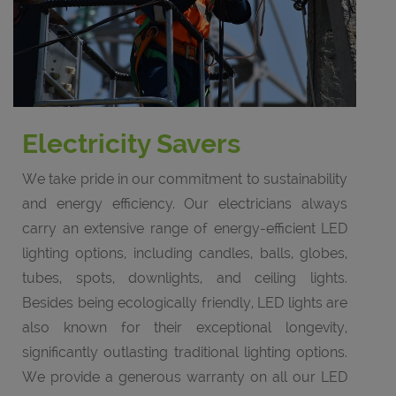
Electricity Savers
We take pride in our commitment to sustainability
and energy efficiency. Our electricians always
carry an extensive range of energy-efficient LED
lighting options, including candles, balls, globes,
tubes, spots, downlights, and ceiling lights.
Besides being ecologically friendly, LED lights are
also known for their exceptional longevity,
significantly outlasting traditional lighting options.
We provide a generous warranty on all our LED