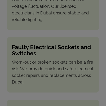
voltage fluctuation. Our licensed
electricians in Dubai ensure stable and
reliable lighting.
Faulty Electrical Sockets and
Switches
Worn-out or broken sockets can be a fire
risk. We provide quick and safe electrical
socket repairs and replacements across
Dubai.