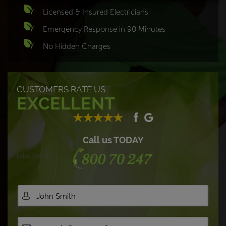
Licensed & Insured Electricians
Emergency Response in 90 Minutes
No Hidden Charges
CUSTOMERS RATE US
EXCELLENT
Call us TODAY