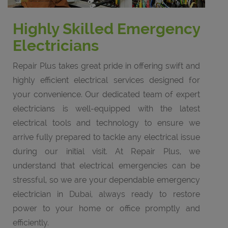
Highly Skilled Emergency
Electricians
Repair Plus takes great pride in offering swift and
highly efficient electrical services designed for
your convenience. Our dedicated team of expert
electricians is well-equipped with the latest
electrical tools and technology to ensure we
arrive fully prepared to tackle any electrical issue
during our initial visit. At Repair Plus, we
understand that electrical emergencies can be
stressful, so we are your dependable emergency
electrician in Dubai, always ready to restore
power to your home or office promptly and
efficiently.