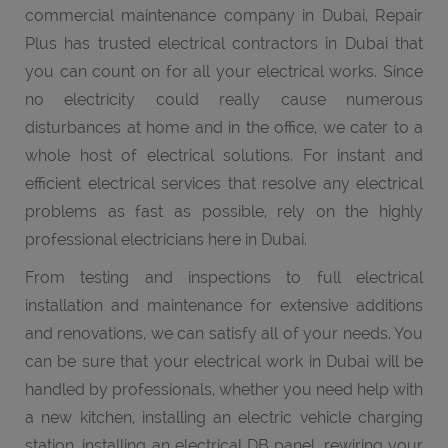
commercial maintenance company in Dubai, Repair
Plus has trusted electrical contractors in Dubai that
you can count on for all your electrical works. Since
no electricity could really cause numerous
disturbances at home and in the office, we cater to a
whole host of electrical solutions. For instant and
efficient electrical services that resolve any electrical
problems as fast as possible, rely on the highly
professional electricians here in Dubai.
From testing and inspections to full electrical
installation and maintenance for extensive additions
and renovations, we can satisfy all of your needs. You
can be sure that your electrical work in Dubai will be
handled by professionals, whether you need help with
a new kitchen, installing an electric vehicle charging
station, installing an electrical DB panel, rewiring your