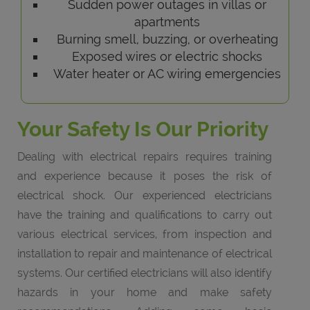
Sudden power outages in villas or
apartments
Burning smell, buzzing, or overheating
Exposed wires or electric shocks
Water heater or AC wiring emergencies
Your Safety Is Our Priority
Dealing with electrical repairs requires training
and experience because it poses the risk of
electrical shock. Our experienced electricians
have the training and qualifications to carry out
various electrical services, from inspection and
installation to repair and maintenance of electrical
systems. Our certified electricians will also identify
hazards in your home and make safety