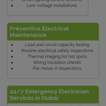
Low-voltage installations
Preventive Electrical
Maintenance
Load and circuit capacity testing
Routine electrical safety inspections
Thermal imaging for hot spots
Wiring insulation checks
Pre-move-in inspections
24/7 Emergency Electrician
Services in Dubai