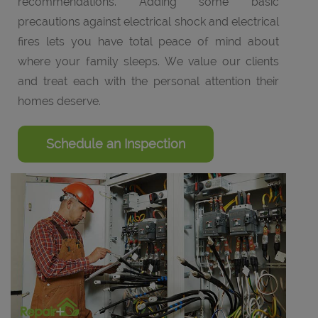
recommendations. Adding some basic
precautions against electrical shock and electrical
fires lets you have total peace of mind about
where your family sleeps. We value our clients
and treat each with the personal attention their
homes deserve.
Schedule an Inspection