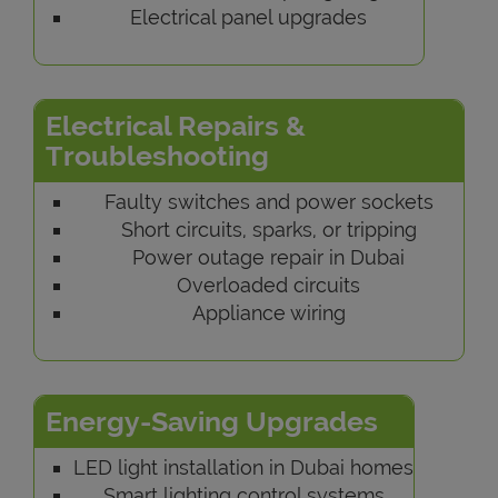
Electrical panel upgrades
Electrical Repairs &
Troubleshooting
Faulty switches and power sockets
Short circuits, sparks, or tripping
Power outage repair in Dubai
Overloaded circuits
Appliance wiring
Energy-Saving Upgrades
LED light installation in Dubai homes
Smart lighting control systems