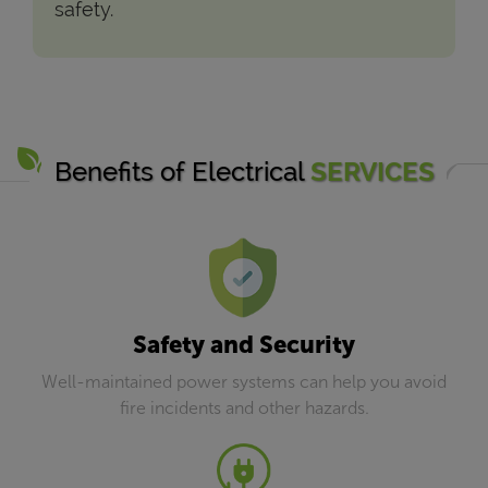
safety.
Benefits of Electrical
SERVICES
Safety and Security
Well-maintained power systems can help you avoid
fire incidents and other hazards.