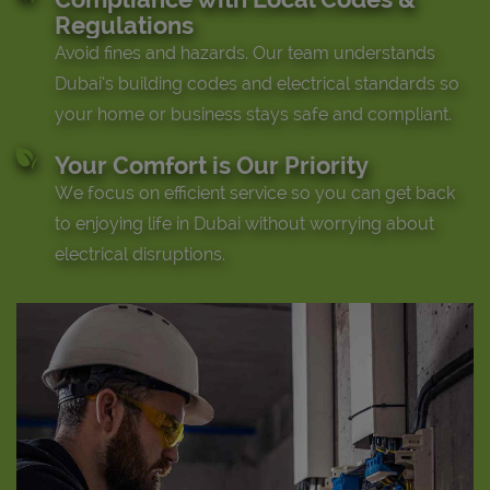
Regulations
Avoid fines and hazards. Our team understands
Dubai’s building codes and electrical standards so
your home or business stays safe and compliant.
Your Comfort is Our Priority
We focus on efficient service so you can get back
to enjoying life in Dubai without worrying about
electrical disruptions.