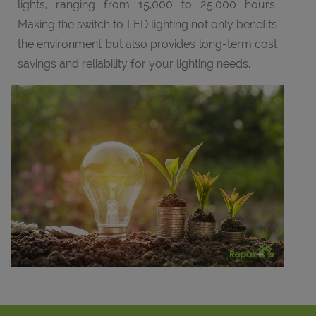
lights, ranging from 15,000 to 25,000 hours.
Making the switch to LED lighting not only benefits
the environment but also provides long-term cost
savings and reliability for your lighting needs.