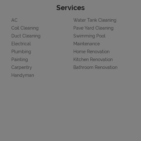
Services
AC
Water Tank Cleaning
Coil Cleaning
Pave Yard Cleaning
Duct Cleaning
Swimming Pool
Electrical
Maintenance
Plumbing
Home Renovation
Painting
Kitchen Renovation
Carpentry
Bathroom Renovation
Handyman