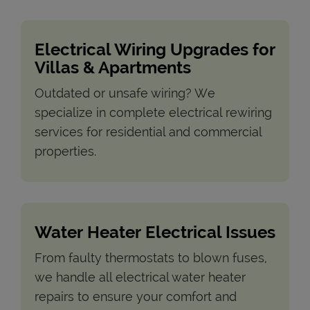
Electrical Wiring Upgrades for
Villas & Apartments
Outdated or unsafe wiring? We
specialize in complete electrical rewiring
services for residential and commercial
properties.
Water Heater Electrical Issues
From faulty thermostats to blown fuses,
we handle all electrical water heater
repairs to ensure your comfort and