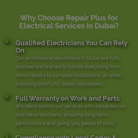
Why Choose Repair Plus for
Electrical Services in Dubai?
Qualified Electricians You Can Rely
On
Our professional electricians in Dubai are fully
licensed and trained to handle everything from
minor repairs to complex installations, all while
following strict UAE safety regulations.
Full Warranty on Work and Parts
We stand behind our services with warranties on
both labor and parts, ensuring long-term
performance and giving you peace of mind.
Compliance with Local Codes &