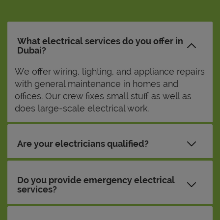
What electrical services do you offer in
Dubai?
We offer wiring, lighting, and appliance repairs
with general maintenance in homes and
offices. Our crew fixes small stuff as well as
does large-scale electrical work.
Are your electricians qualified?
Do you provide emergency electrical
services?