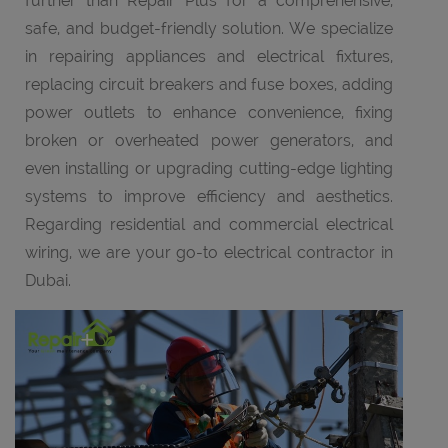
further than Repair Plus for a comprehensive,
safe, and budget-friendly solution. We specialize
in repairing appliances and electrical fixtures,
replacing circuit breakers and fuse boxes, adding
power outlets to enhance convenience, fixing
broken or overheated power generators, and
even installing or upgrading cutting-edge lighting
systems to improve efficiency and aesthetics.
Regarding residential and commercial electrical
wiring, we are your go-to electrical contractor in
Dubai.