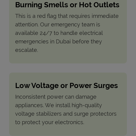
Burning Smells or Hot Outlets
This is a red flag that requires immediate
attention. Our emergency team is
available 24/7 to handle electrical
emergencies in Dubai before they
escalate.
Low Voltage or Power Surges
Inconsistent power can damage
appliances. We install high-quality
voltage stabilizers and surge protectors
to protect your electronics.