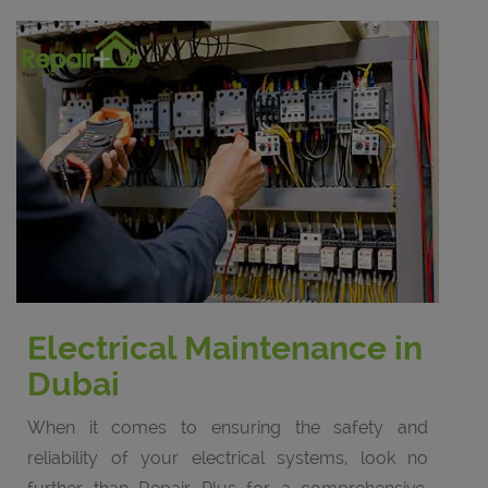
Electrical Maintenance in
Dubai
When it comes to ensuring the safety and
reliability of your electrical systems, look no