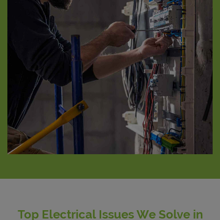
Top Electrical Issues We Solve in