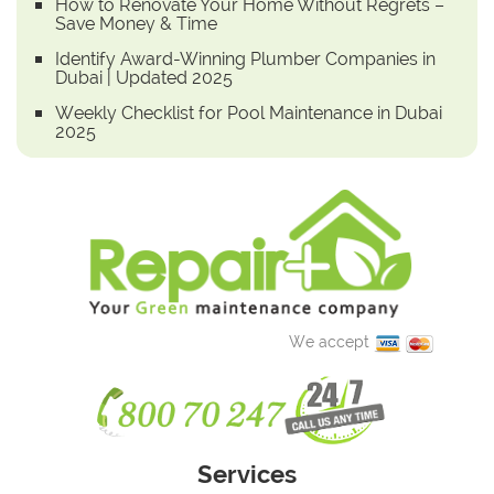
How to Renovate Your Home Without Regrets –
Save Money & Time
Identify Award-Winning Plumber Companies in
Dubai | Updated 2025
Weekly Checklist for Pool Maintenance in Dubai
2025
We accept
Services