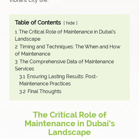
Table of Contents
hide
1
The Critical Role of Maintenance in Dubai’s
Landscape
2
Timing and Techniques: The When and How
of Maintenance
3
The Comprehensive Data of Maintenance
Services
3.1
Ensuring Lasting Results: Post-
Maintenance Practices
3.2
Final Thoughts
The Critical Role of
Maintenance in Dubai’s
Landscape