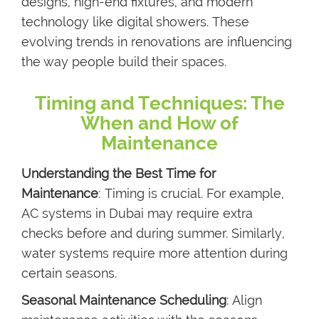
designs, high-end fixtures, and modern
technology like digital showers. These
evolving trends in renovations are influencing
the way people build their spaces.
Timing and Techniques: The
When and How of
Maintenance
Understanding the Best Time for
Maintenance
: Timing is crucial. For example,
AC systems in Dubai may require extra
checks before and during summer. Similarly,
water systems require more attention during
certain seasons.
Seasonal Maintenance Scheduling
: Align