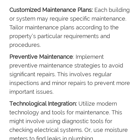
Customized Maintenance Plans:
Each building
or system may require specific maintenance.
Tailor maintenance plans according to the
property’s particular requirements and
procedures.
Preventive Maintenance
: Implement
preventive maintenance strategies to avoid
significant repairs. This involves regular
inspections and minor repairs to prevent more
important issues.
Technological Integration:
Utilize modern
technology and tools for maintenance. This
might involve using diagnostic tools for
checking electrical systems. Or, use moisture
meters to find leaks in plumbing.