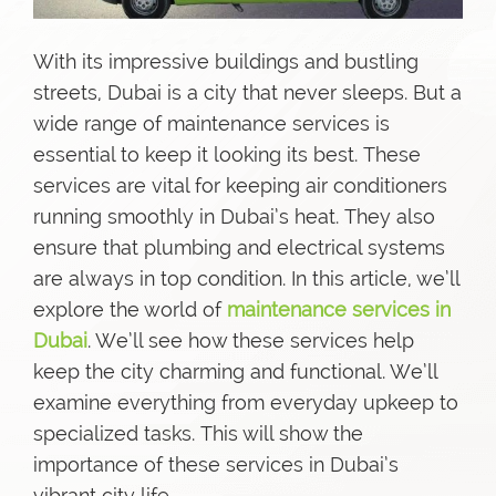
With its impressive buildings and bustling
streets, Dubai is a city that never sleeps. But a
wide range of maintenance services is
essential to keep it looking its best. These
services are vital for keeping air conditioners
running smoothly in Dubai’s heat. They also
ensure that plumbing and electrical systems
are always in top condition. In this article, we’ll
explore the world of
maintenance services in
Dubai
. We’ll see how these services help
keep the city charming and functional. We’ll
examine everything from everyday upkeep to
specialized tasks. This will show the
importance of these services in Dubai’s
vibrant city life.