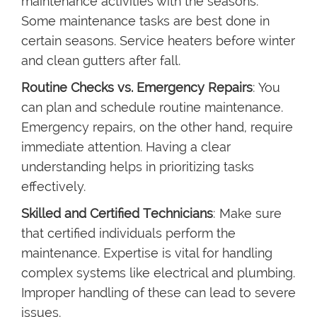
maintenance activities with the seasons.
Some maintenance tasks are best done in
certain seasons. Service heaters before winter
and clean gutters after fall.
Routine Checks vs. Emergency Repairs
: You
can plan and schedule routine maintenance.
Emergency repairs, on the other hand, require
immediate attention. Having a clear
understanding helps in prioritizing tasks
effectively.
Skilled and Certified Technicians
: Make sure
that certified individuals perform the
maintenance. Expertise is vital for handling
complex systems like electrical and plumbing.
Improper handling of these can lead to severe
issues.