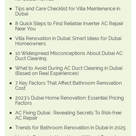
Tips and Care Checklist for Villa Maintenance in
Dubai
8 Quick Steps to Find Reliable Inverter AC Repair
Near You
Villa Renovation in Dubai: Smart Ideas for Dubai
Homeowners
10 Widespread Misconceptions About Dubai AC
Duct Cleaning
What to Avoid During AC Duct Cleaning in Dubai
(Based on Real Experiences)
7 Key Factors That Affect Bathroom Renovation
Cost
2023’s Dubai Home Renovation: Essential Pricing
Factors
AC Fixing Dubai : Revealing Secrets To Risk-free
AC Repair
Trends for Bathroom Renovation in Dubai in 2025