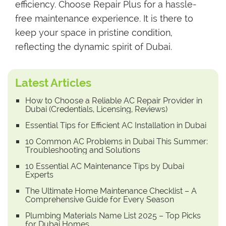
efficiency. Choose Repair Plus for a hassle-
free maintenance experience. It is there to
keep your space in pristine condition,
reflecting the dynamic spirit of Dubai.
Latest Articles
How to Choose a Reliable AC Repair Provider in
Dubai (Credentials, Licensing, Reviews)
Essential Tips for Efficient AC Installation in Dubai
10 Common AC Problems in Dubai This Summer:
Troubleshooting and Solutions
10 Essential AC Maintenance Tips by Dubai
Experts
The Ultimate Home Maintenance Checklist – A
Comprehensive Guide for Every Season
Plumbing Materials Name List 2025 – Top Picks
for Dubai Homes