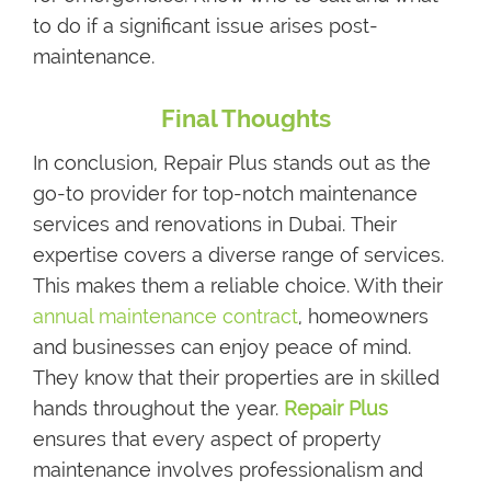
to do if a significant issue arises post-
maintenance.
Final Thoughts
In conclusion, Repair Plus stands out as the
go-to provider for top-notch maintenance
services and renovations in Dubai. Their
expertise covers a diverse range of services.
This makes them a reliable choice. With their
annual maintenance contract
, homeowners
and businesses can enjoy peace of mind.
They know that their properties are in skilled
hands throughout the year.
Repair Plus
ensures that every aspect of property
maintenance involves professionalism and