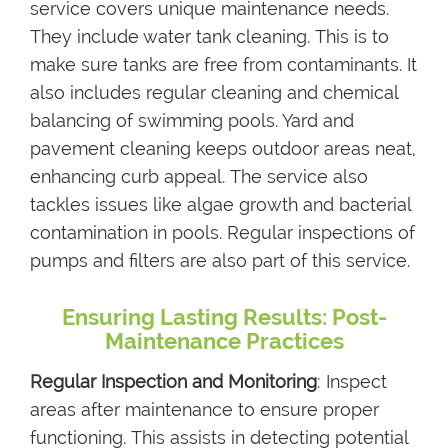
service covers unique maintenance needs.
They include water tank cleaning. This is to
make sure tanks are free from contaminants. It
also includes regular cleaning and chemical
balancing of swimming pools. Yard and
pavement cleaning keeps outdoor areas neat,
enhancing curb appeal. The service also
tackles issues like algae growth and bacterial
contamination in pools. Regular inspections of
pumps and filters are also part of this service.
Ensuring Lasting Results: Post-
Maintenance Practices
Regular Inspection and Monitoring
: Inspect
areas after maintenance to ensure proper
functioning. This assists in detecting potential