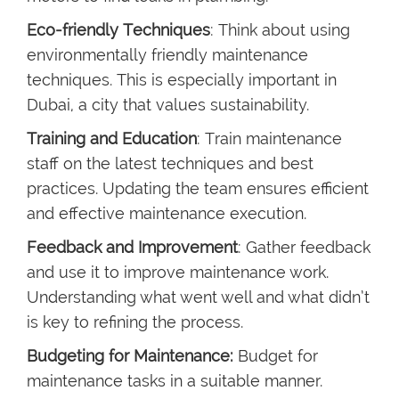
Eco-friendly Techniques
: Think about using
environmentally friendly maintenance
techniques. This is especially important in
Dubai, a city that values sustainability.
Training and Education
: Train maintenance
staff on the latest techniques and best
practices. Updating the team ensures efficient
and effective maintenance execution.
Feedback and Improvement
: Gather feedback
and use it to improve maintenance work.
Understanding what went well and what didn’t
is key to refining the process.
Budgeting for Maintenance:
Budget for
maintenance tasks in a suitable manner.