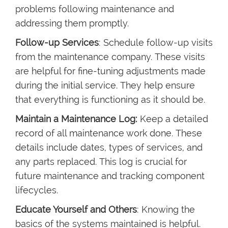
problems following maintenance and
addressing them promptly.
Follow-up Services
: Schedule follow-up visits
from the maintenance company. These visits
are helpful for fine-tuning adjustments made
during the initial service. They help ensure
that everything is functioning as it should be.
Maintain a Maintenance Log:
Keep a detailed
record of all maintenance work done. These
details include dates, types of services, and
any parts replaced. This log is crucial for
future maintenance and tracking component
lifecycles.
Educate Yourself and Others
: Knowing the
basics of the systems maintained is helpful.