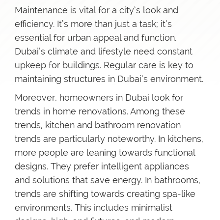
Maintenance is vital for a city’s look and
efficiency. It’s more than just a task; it’s
essential for urban appeal and function.
Dubai’s climate and lifestyle need constant
upkeep for buildings. Regular care is key to
maintaining structures in Dubai’s environment.
Moreover, homeowners in Dubai look for
trends in home renovations. Among these
trends, kitchen and bathroom renovation
trends are particularly noteworthy. In kitchens,
more people are leaning towards functional
designs. They prefer intelligent appliances
and solutions that save energy. In bathrooms,
trends are shifting towards creating spa-like
environments. This includes minimalist