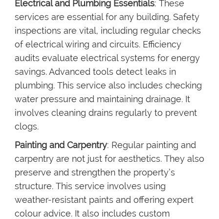
Electrical and Plumbing Essentials
: These
services are essential for any building. Safety
inspections are vital, including regular checks
of electrical wiring and circuits. Efficiency
audits evaluate electrical systems for energy
savings. Advanced tools detect leaks in
plumbing. This service also includes checking
water pressure and maintaining drainage. It
involves cleaning drains regularly to prevent
clogs.
Painting and Carpentry
: Regular painting and
carpentry are not just for aesthetics. They also
preserve and strengthen the property’s
structure. This service involves using
weather-resistant paints and offering expert
colour advice. It also includes custom