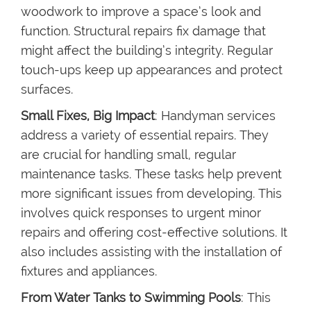
woodwork to improve a space’s look and
function. Structural repairs fix damage that
might affect the building’s integrity. Regular
touch-ups keep up appearances and protect
surfaces.
Small Fixes, Big Impact
: Handyman services
address a variety of essential repairs. They
are crucial for handling small, regular
maintenance tasks. These tasks help prevent
more significant issues from developing. This
involves quick responses to urgent minor
repairs and offering cost-effective solutions. It
also includes assisting with the installation of
fixtures and appliances.
From Water Tanks to Swimming Pools
: This