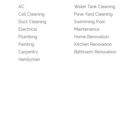
AC
Water Tank Cleaning
Coil Cleaning
Pave Yard Cleaning
Duct Cleaning
Swimming Pool
Electrical
Maintenance
Plumbing
Home Renovation
Painting
Kitchen Renovation
Carpentry
Bathroom Renovation
Handyman