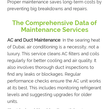
Proper maintenance saves long-term costs by
preventing big breakdowns and repairs.
The Comprehensive Data of
Maintenance Services
AC and Duct Maintenance
: In the searing heat
of Dubai, air conditioning is a necessity, not a
luxury. This service cleans AC filters and coils
regularly for better cooling and air quality. It
also involves thorough duct inspections to
find any leaks or blockages. Regular
performance checks ensure the AC unit works
at its best. This includes monitoring refrigerant
levels and suggesting upgrades for older
units.