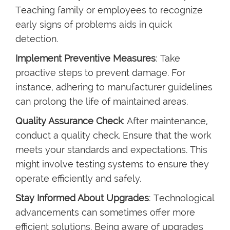
Teaching family or employees to recognize
early signs of problems aids in quick
detection.
Implement Preventive Measures
: Take
proactive steps to prevent damage. For
instance, adhering to manufacturer guidelines
can prolong the life of maintained areas.
Quality Assurance Check
: After maintenance,
conduct a quality check. Ensure that the work
meets your standards and expectations. This
might involve testing systems to ensure they
operate efficiently and safely.
Stay Informed About Upgrades
: Technological
advancements can sometimes offer more
efficient solutions. Being aware of upgrades