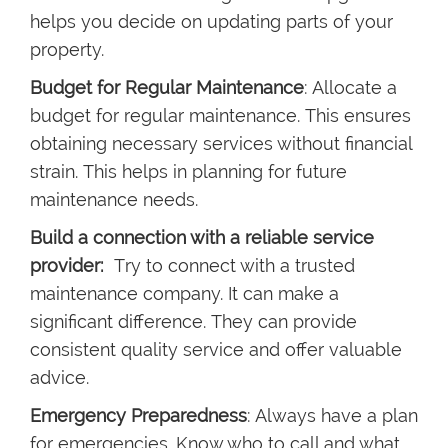
helps you decide on updating parts of your
property.
Budget for Regular Maintenance
: Allocate a
budget for regular maintenance. This ensures
obtaining necessary services without financial
strain. This helps in planning for future
maintenance needs.
Build a connection with a reliable service
provider:
Try to connect with a trusted
maintenance company. It can make a
significant difference. They can provide
consistent quality service and offer valuable
advice.
Emergency Preparedness
: Always have a plan
for emergencies. Know who to call and what