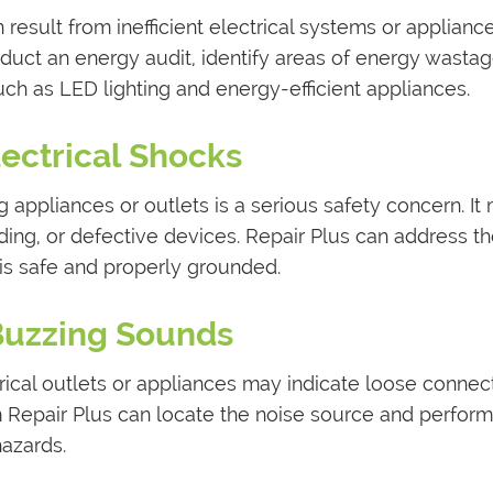
 result from inefficient electrical systems or appliance
nduct an energy audit, identify areas of energy wastag
ch as LED lighting and energy-efficient appliances.
lectrical Shocks
 appliances or outlets is a serious safety concern. It
ding, or defective devices. Repair Plus can address t
 is safe and properly grounded.
Buzzing Sounds
ical outlets or appliances may indicate loose connec
rom Repair Plus can locate the noise source and perform
hazards.