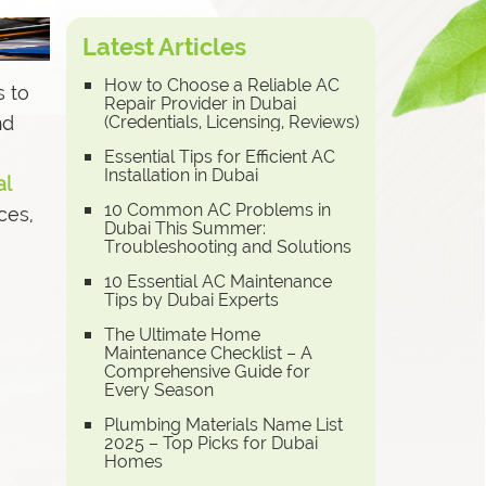
Latest Articles
How to Choose a Reliable AC
s to
Repair Provider in Dubai
nd
(Credentials, Licensing, Reviews)
Essential Tips for Efficient AC
Installation in Dubai
al
10 Common AC Problems in
ces,
Dubai This Summer:
Troubleshooting and Solutions
10 Essential AC Maintenance
Tips by Dubai Experts
The Ultimate Home
Maintenance Checklist – A
Comprehensive Guide for
Every Season
Plumbing Materials Name List
2025 – Top Picks for Dubai
Homes