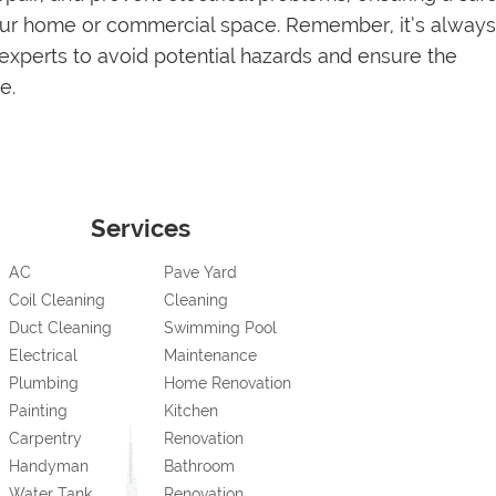
your home or commercial space. Remember, it’s always
 experts to avoid potential hazards and ensure the
e.
Services
AC
Pave Yard
Coil Cleaning
Cleaning
Duct Cleaning
Swimming Pool
Electrical
Maintenance
Plumbing
Home Renovation
Painting
Kitchen
Carpentry
Renovation
Handyman
Bathroom
Water Tank
Renovation