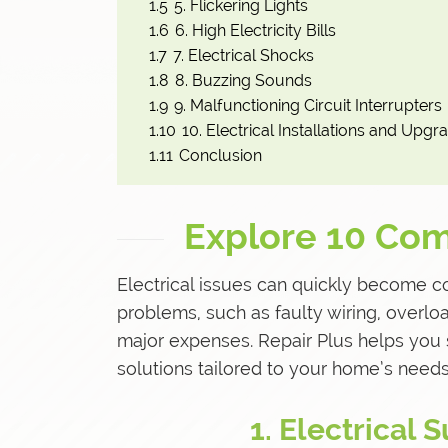
1.5
5. Flickering Lights
1.6
6. High Electricity Bills
1.7
7. Electrical Shocks
1.8
8. Buzzing Sounds
1.9
9. Malfunctioning Circuit Interrupters
1.10
10. Electrical Installations and Upgr
1.11
Conclusion
Explore 10 Com
Electrical issues can quickly become c
problems, such as faulty wiring, overlo
major expenses. Repair Plus helps you 
solutions tailored to your home’s needs
1. Electrical