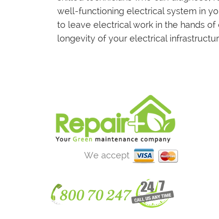
well-functioning electrical system in 
to leave electrical work in the hands of
longevity of your electrical infrastructur
We accept