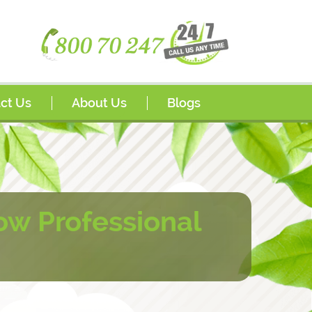
ct Us
About Us
Blogs
s
Awards
sador Program
FAQs
rships
w Professional