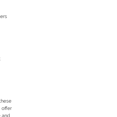
ters
t
 these
, offer
e and