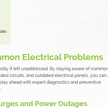
ades
mon Electrical Problems
ostly if left unaddressed. By staying aware of commo
aded circuits, and outdated electrical panels, you can
stay ahead with expert diagnostics and preventive
.
 Surges and Power Outages