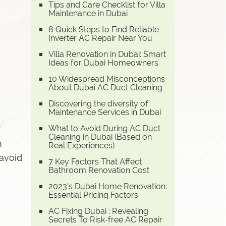
Tips and Care Checklist for Villa
Maintenance in Dubai
8 Quick Steps to Find Reliable
Inverter AC Repair Near You
Villa Renovation in Dubai: Smart
Ideas for Dubai Homeowners
10 Widespread Misconceptions
About Dubai AC Duct Cleaning
Discovering the diversity of
Maintenance Services in Dubai
What to Avoid During AC Duct
Cleaning in Dubai (Based on
n
Real Experiences)
 avoid
7 Key Factors That Affect
Bathroom Renovation Cost
2023’s Dubai Home Renovation:
Essential Pricing Factors
AC Fixing Dubai : Revealing
Secrets To Risk-free AC Repair