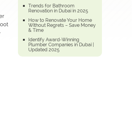
Trends for Bathroom
Renovation in Dubai in 2025
er
How to Renovate Your Home
root
Without Regrets – Save Money
& Time
e
Identify Award-Winning
Plumber Companies in Dubai |
Updated 2025