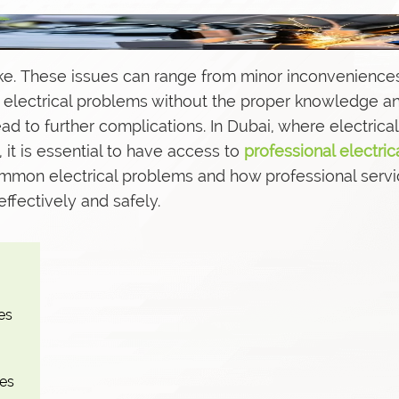
e. These issues can range from minor inconvenience
s
ix electrical problems without the proper knowledge a
 to further complications. In Dubai, where electrical
, it is essential to have access to
professional electric
 common electrical problems and how professional servi
ffectively and safely.
es
hes