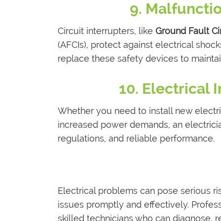
9. Malfunctio
Circuit interrupters, like
Ground Fault Cir
(AFCIs), protect against electrical shocks
replace these safety devices to maintai
10. Electrical
Whether you need to install new electri
increased power demands, an electricia
regulations, and reliable performance.
Electrical problems can pose serious ris
issues promptly and effectively. Profess
skilled technicians who can diagnose, r