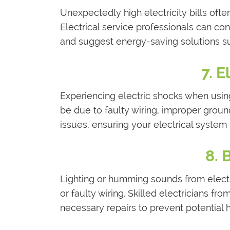
Unexpectedly high electricity bills often
Electrical service professionals can co
and suggest energy-saving solutions su
7. E
Experiencing electric shocks when using
be due to faulty wiring, improper groun
issues, ensuring your electrical system
8. 
Lighting or humming sounds from electr
or faulty wiring. Skilled electricians f
necessary repairs to prevent potential 