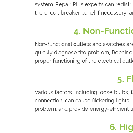
system. Repair Plus experts can redistr
the circuit breaker panel if necessary, 
4. Non-Functi
Non-functional outlets and switches are
quickly diagnose the problem, Repair o
proper functioning of the electrical out
5. 
Various factors, including loose bulbs, f
connection, can cause flickering lights. 
problem, and provide energy-efficient li
6. Hig