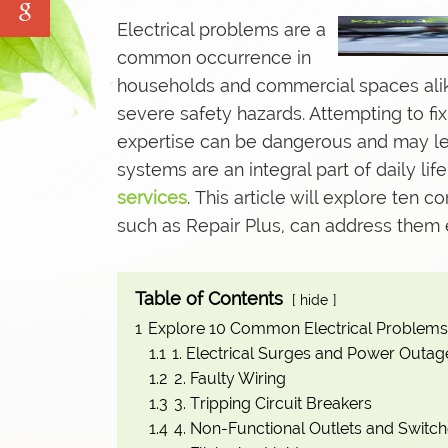
Water Tank Cleaning
Electrical problems are a
Pave Yard Cleaning
common occurrence in
households and commercial spaces alik
Swimming Pool Maintenance Service
severe safety hazards. Attempting to f
expertise can be dangerous and may lead
systems are an integral part of daily life
services
. This article will explore ten
such as Repair Plus, can address them e
Table of Contents
hide
1
Explore 10 Common Electrical Problems
1.1
1. Electrical Surges and Power Outag
1.2
2. Faulty Wiring
1.3
3. Tripping Circuit Breakers
1.4
4. Non-Functional Outlets and Switc