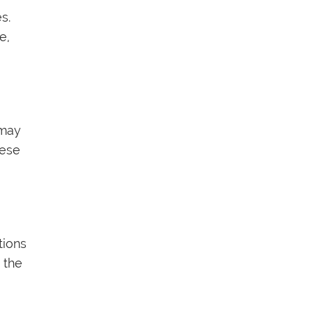
s.
e,
 may
hese
tions
 the