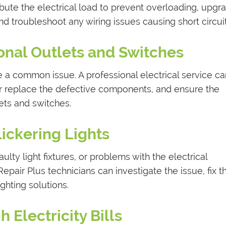
ibute the electrical load to prevent overloading, upgr
and troubleshoot any wiring issues causing short circuit
onal Outlets and Switches
 a common issue. A professional electrical service ca
r replace the defective components, and ensure the
lets and switches.
Flickering Lights
aulty light fixtures, or problems with the electrical
Repair Plus technicians can investigate the issue, fix t
ghting solutions.
h Electricity Bills