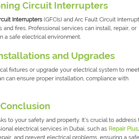
ning Circuit Interrupters
cuit Interrupters
(GFCIs) and Arc Fault Circuit Interrup
 and fires. Professional services can install, repair, or
n a safe electrical environment.
 Installations and Upgrades
cal fixtures or upgrade your electrical system to mee
n can ensure proper installation, compliance with
Conclusion
ks to your safety and property. It’s crucial to address
ional electrical services in Dubai, such as
Repair Plus
epair, and prevent electrical problems, ensuring a saf