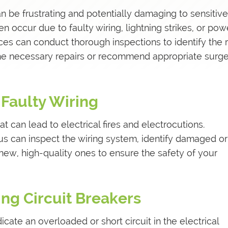
 be frustrating and potentially damaging to sensitive
 occur due to faulty wiring, lightning strikes, or pow
vices can conduct thorough inspections to identify the 
he necessary repairs or recommend appropriate surg
 Faulty Wiring
hat can lead to electrical fires and electrocutions.
lus can inspect the wiring system, identify damaged or
new, high-quality ones to ensure the safety of your
ing Circuit Breakers
icate an overloaded or short circuit in the electrical