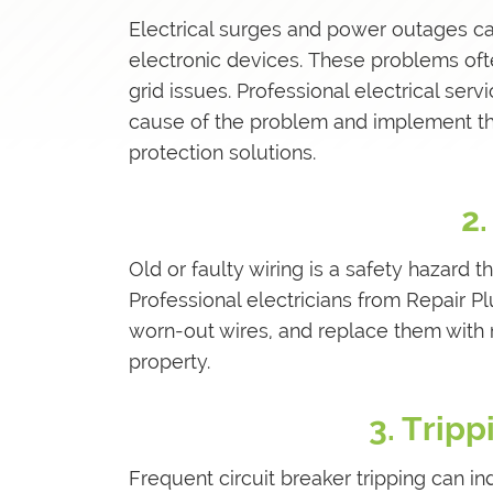
Electrical surges and power outages can
electronic devices. These problems often
grid issues. Professional electrical ser
cause of the problem and implement t
protection solutions.
2.
Old or faulty wiring is a safety hazard t
Professional electricians from Repair P
worn-out wires, and replace them with 
property.
3. Tripp
Frequent circuit breaker tripping can ind