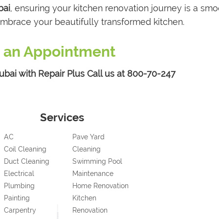
bai
, ensuring your kitchen renovation journey is a smo
mbrace your beautifully transformed kitchen.
 an Appointment
bai with Repair Plus Call us at 800-70-247
Services
AC
Pave Yard
Coil Cleaning
Cleaning
Duct Cleaning
Swimming Pool
Electrical
Maintenance
Plumbing
Home Renovation
Painting
Kitchen
Carpentry
Renovation