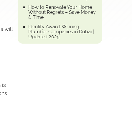
How to Renovate Your Home
Without Regrets – Save Money
& Time
Identify Award-Winning
s will
Plumber Companies in Dubai |
Updated 2025
 is
ons