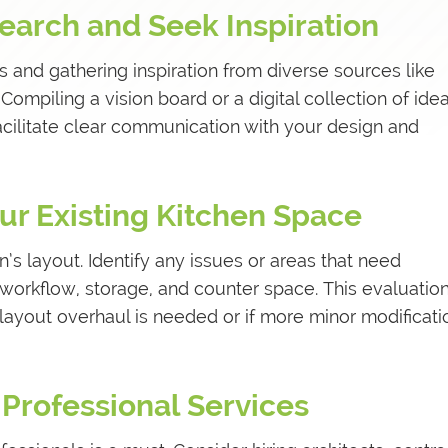
earch and Seek Inspiration
s and gathering inspiration from diverse sources like
ompiling a vision board or a digital collection of idea
acilitate clear communication with your design and
our Existing Kitchen Space
n’s layout. Identify any issues or areas that need
workflow, storage, and counter space. This evaluation
layout overhaul is needed or if more minor modificati
 Professional Services