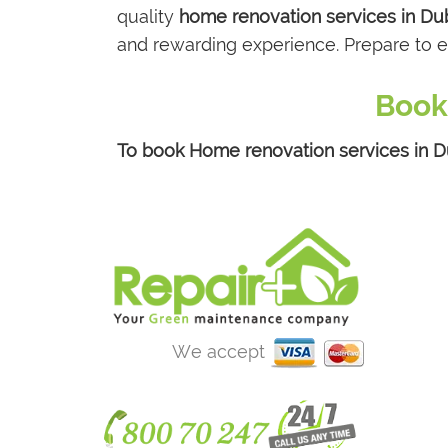
quality
home renovation services in Du
and rewarding experience. Prepare to e
Book
To book Home renovation services in Du
We accept