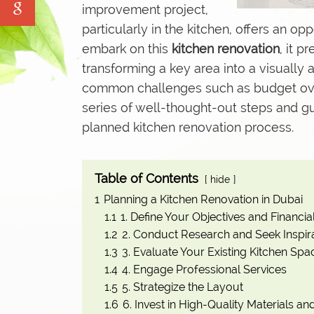
improvement project,
Water Tank Cleaning
particularly in the kitchen, offers an o
Pave Yard Cleaning
embark on this
kitchen renovation
, it 
Swimming Pool Maintenance Service
transforming a key area into a visually
common challenges such as budget overr
series of well-thought-out steps and gu
planned kitchen renovation process.
Table of Contents
hide
1
Planning a Kitchen Renovation in Dubai
1.1
1. Define Your Objectives and Financia
1.2
2. Conduct Research and Seek Inspir
1.3
3. Evaluate Your Existing Kitchen Spa
1.4
4. Engage Professional Services
1.5
5. Strategize the Layout
1.6
6. Invest in High-Quality Materials a