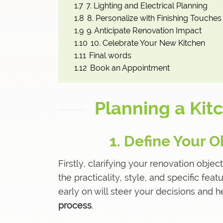
1.7
7. Lighting and Electrical Planning
1.8
8. Personalize with Finishing Touches
1.9
9. Anticipate Renovation Impact
1.10
10. Celebrate Your New Kitchen
1.11
Final words
1.12
Book an Appointment
Planning a Kit
1. Define Your O
Firstly, clarifying your renovation object
the practicality, style, and specific fe
early on will steer your decisions and 
process
.