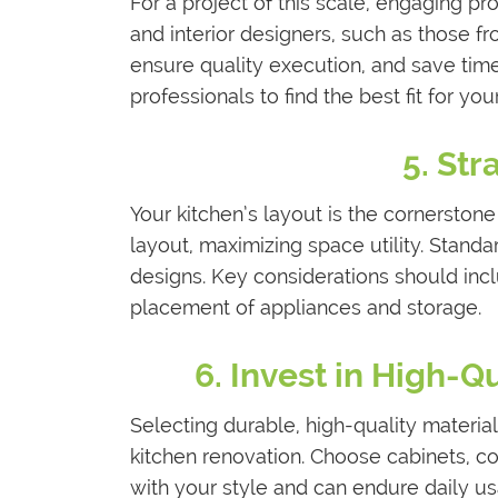
For a project of this scale, engaging pro
and interior designers, such as those f
ensure quality execution, and save time
professionals to find the best fit for you
5. Str
Your kitchen’s layout is the cornerstone 
layout, maximizing space utility. Stand
designs. Key considerations should inclu
placement of appliances and storage.
6. Invest in High-Q
Selecting durable, high-quality materia
kitchen renovation. Choose cabinets, co
with your style and can endure daily us