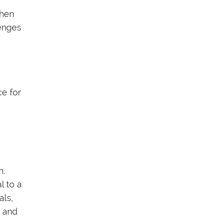
chen
lenges
ce for
n.
l to a
als,
e and