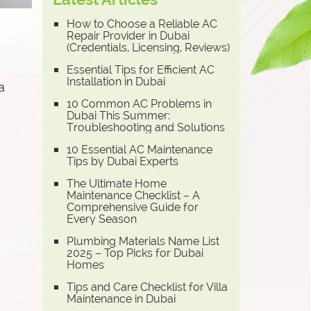
How to Choose a Reliable AC
Repair Provider in Dubai
(Credentials, Licensing, Reviews)
Essential Tips for Efficient AC
Installation in Dubai
a
10 Common AC Problems in
Dubai This Summer:
Troubleshooting and Solutions
10 Essential AC Maintenance
Tips by Dubai Experts
The Ultimate Home
Maintenance Checklist – A
Comprehensive Guide for
Every Season
Plumbing Materials Name List
2025 – Top Picks for Dubai
Homes
Tips and Care Checklist for Villa
Maintenance in Dubai