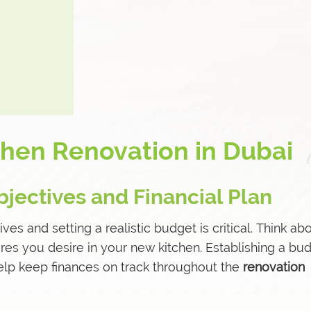
chen Renovation in Dubai
bjectives and Financial Plan
ives and setting a realistic budget is critical. Think ab
atures you desire in your new kitchen. Establishing a bu
help keep finances on track throughout the
renovation