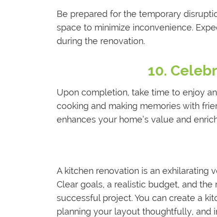
Be prepared for the temporary disruptio
space to minimize inconvenience. Expec
during the renovation.
10. Celeb
Upon completion, take time to enjoy and
cooking and making memories with frie
enhances your home’s value and enrich
A kitchen renovation is an exhilarating 
Clear goals, a realistic budget, and the r
successful project. You can create a kit
planning your layout thoughtfully, and i