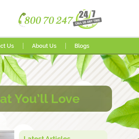
ct Us
About Us
Blogs
s
Awards
sador Program
FAQs
rships
at You’ll Love
Latest Articles