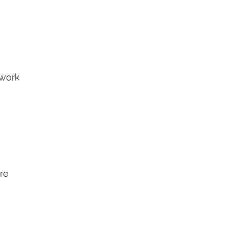
 work
are