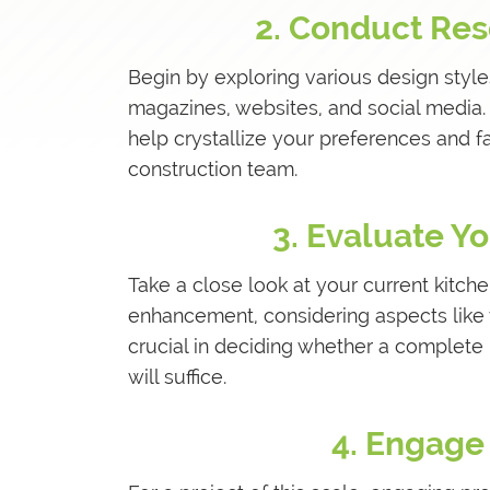
2. Conduct Res
Begin by exploring various design style
magazines, websites, and social media. C
help crystallize your preferences and f
construction team.
3. Evaluate Y
Take a close look at your current kitche
enhancement, considering aspects like 
crucial in deciding whether a complete 
will suffice.
4. Engage