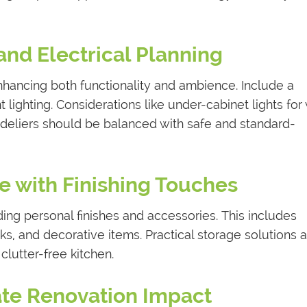
 and Electrical Planning
 enhancing both functionality and ambience. Include a
 lighting. Considerations like under-cabinet lights for
ndeliers should be balanced with safe and standard-
ze with Finishing Touches
ing personal finishes and accessories. This includes
ks, and decorative items. Practical storage solutions 
clutter-free kitchen.
pate Renovation Impact