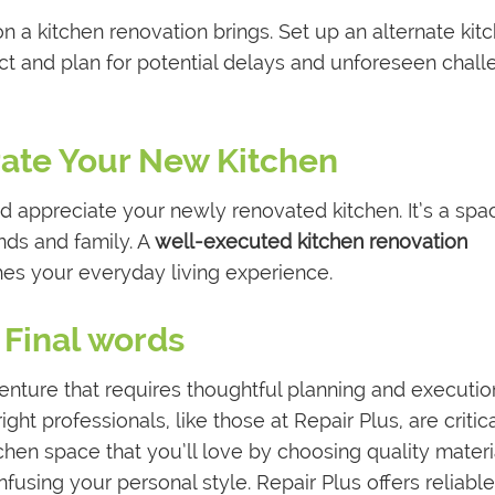
n a kitchen renovation brings. Set up an alternate kit
t and plan for potential delays and unforeseen chal
rate Your New Kitchen
 appreciate your newly renovated kitchen. It’s a spa
nds and family. A
well-executed kitchen renovation
es your everyday living experience.
Final words
venture that requires thoughtful planning and executio
ight professionals, like those at Repair Plus, are critica
chen space that you’ll love by choosing quality materi
nfusing your personal style. Repair Plus offers reliabl