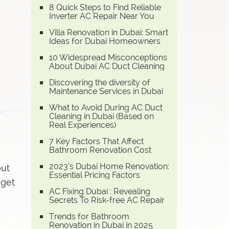
8 Quick Steps to Find Reliable
Inverter AC Repair Near You
Villa Renovation in Dubai: Smart
Ideas for Dubai Homeowners
10 Widespread Misconceptions
About Dubai AC Duct Cleaning
Discovering the diversity of
Maintenance Services in Dubai
What to Avoid During AC Duct
Cleaning in Dubai (Based on
Real Experiences)
7 Key Factors That Affect
Bathroom Renovation Cost
2023’s Dubai Home Renovation:
out
Essential Pricing Factors
dget
AC Fixing Dubai : Revealing
Secrets To Risk-free AC Repair
Trends for Bathroom
Renovation in Dubai in 2025