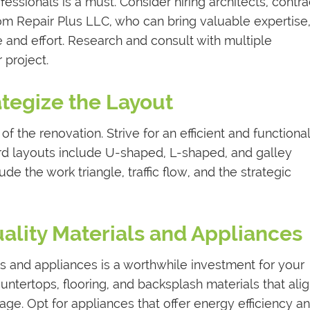
fessionals is a must. Consider hiring architects, contra
rom Repair Plus LLC, who can bring valuable expertise
 and effort. Research and consult with multiple
r project.
ategize the Layout
of the renovation. Strive for an efficient and functional
ard layouts include U-shaped, L-shaped, and galley
de the work triangle, traffic flow, and the strategic
uality Materials and Appliances
ls and appliances is a worthwhile investment for your
untertops, flooring, and backsplash materials that ali
age. Opt for appliances that offer energy efficiency a