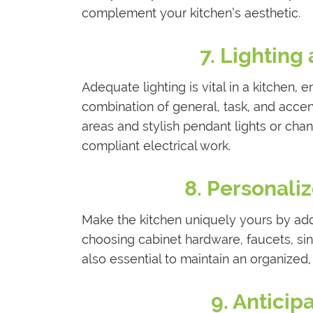
complement your kitchen’s aesthetic.
7. Lighting
Adequate lighting is vital in a kitchen,
combination of general, task, and accent
areas and stylish pendant lights or cha
compliant electrical work.
8. Personali
Make the kitchen uniquely yours by add
choosing cabinet hardware, faucets, sin
also essential to maintain an organized, 
9. Antici