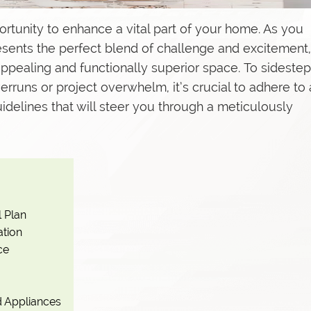
pportunity to enhance a vital part of your home. As you
presents the perfect blend of challenge and excitement,
s
 appealing and functionally superior space. To sidestep
uns or project overwhelm, it’s crucial to adhere to 
idelines that will steer you through a meticulously
l Plan
ation
ce
nd Appliances