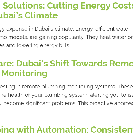
 Solutions: Cutting Energy Costs
bai’s Climate
gy expense in Dubai’s climate. Energy-efficient water
ump models, are gaining popularity. They heat water o
s and lowering energy bills.
re: Dubai’s Shift Towards Rem
Monitoring
esting in remote plumbing monitoring systems. These
he health of your plumbing system, alerting you to i
ey become significant problems. This proactive approa
bing with Automation: Consisten