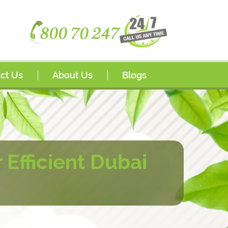
ct Us
About Us
Blogs
s
Awards
sador Program
FAQs
rships
Efficient Dubai