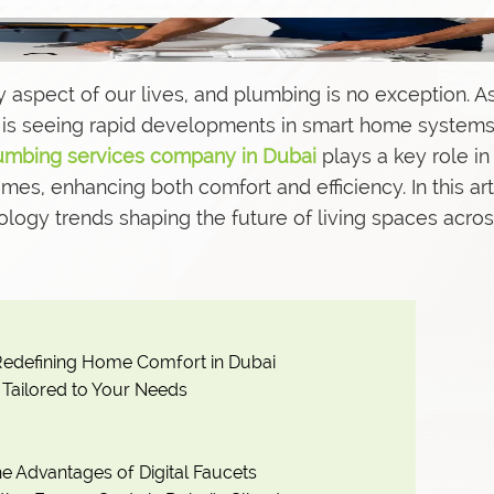
 aspect of our lives, and plumbing is no exception. A
s
ai is seeing rapid developments in smart home system
umbing services company in Dubai
plays a key role in
es, enhancing both comfort and efficiency. In this art
ology trends shaping the future of living spaces acros
edefining Home Comfort in Dubai
Tailored to Your Needs
e Advantages of Digital Faucets