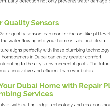
em. Early detection not only prevents water damage 
 Quality Sensors
. Water quality sensors can monitor factors like pH leve
 the water flowing into your home is safe and clean.
ture aligns perfectly with these plumbing technology
, homeowners in Dubai can enjoy greater comfort,
tributing to the city’s environmental goals. The futur
ore innovative and efficient than ever before.
 Your Dubai Home with Repair P
mbing Services
olves with cutting-edge technology and eco-conscio