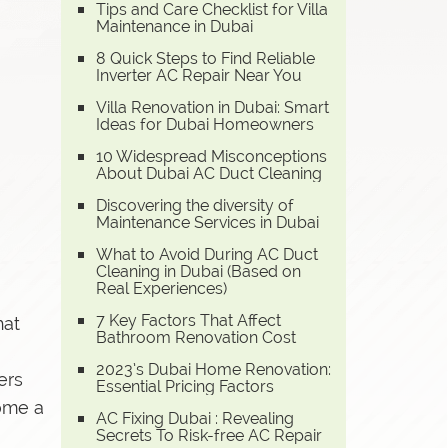
Tips and Care Checklist for Villa
Maintenance in Dubai
8 Quick Steps to Find Reliable
Inverter AC Repair Near You
Villa Renovation in Dubai: Smart
Ideas for Dubai Homeowners
10 Widespread Misconceptions
About Dubai AC Duct Cleaning
Discovering the diversity of
Maintenance Services in Dubai
What to Avoid During AC Duct
Cleaning in Dubai (Based on
Real Experiences)
7 Key Factors That Affect
hat
Bathroom Renovation Cost
2023’s Dubai Home Renovation:
ers
Essential Pricing Factors
come a
AC Fixing Dubai : Revealing
Secrets To Risk-free AC Repair