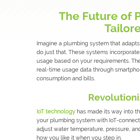
The Future of 
Tailor
Imagine a plumbing system that adapts
do just that. These systems incorporat
usage based on your requirements. They
real-time usage data through smartphon
consumption and bills.
Revolutioni
IoT technology
has made its way into th
your plumbing system with IoT-connecte
adjust water temperature, pressure, an
how you like it when you step in.