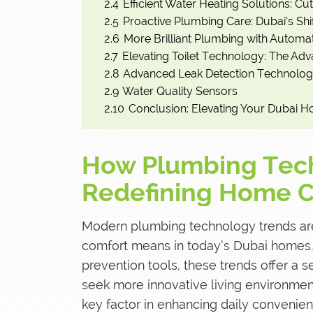
2.4
Efficient Water Heating Solutions: Cu
2.5
Proactive Plumbing Care: Dubai’s Sh
2.6
More Brilliant Plumbing with Automat
2.7
Elevating Toilet Technology: The Adv
2.8
Advanced Leak Detection Technolog
2.9
Water Quality Sensors
2.10
Conclusion: Elevating Your Dubai H
How Plumbing Tech
Redefining Home C
Modern
plumbing technology trends
ar
comfort means in today’s Dubai homes.
prevention tools, these trends offer a 
seek more innovative living environme
key factor in enhancing daily convenien