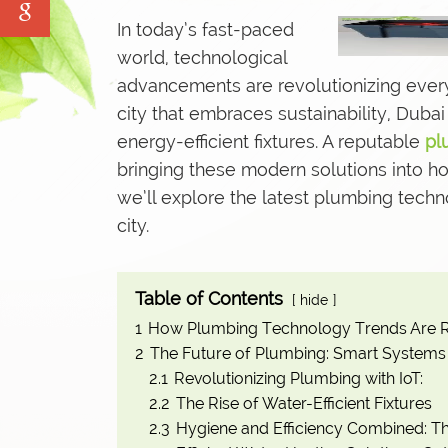
Water Tank Cleaning
In today’s fast-paced
Pave Yard Cleaning
world, technological
advancements are revolutionizing
every
Swimming Pool Maintenance Service
city that embraces sustainability, Dub
energy-efficient fixtures. A reputable
pl
bringing these modern solutions into hom
we’ll explore the latest plumbing techn
city.
Table of Contents
hide
1
How Plumbing Technology Trends Are R
2
The Future of Plumbing: Smart Systems 
2.1
Revolutionizing Plumbing with IoT:
2.2
The Rise of Water-Efficient Fixtures
2.3
Hygiene and Efficiency Combined: Th