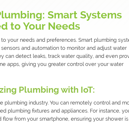
Plumbing: Smart Systems
ed to Your Needs
 to your needs and preferences. Smart plumbing sys
e sensors and automation to monitor and adjust water
 can detect leaks, track water quality, and even pro
e apps, giving you greater control over your water
zing Plumbing with IoT:
e plumbing industry. You can remotely control and mo
d plumbing fixtures and appliances. For instance, yo
d flow from your smartphone, ensuring your shower is 