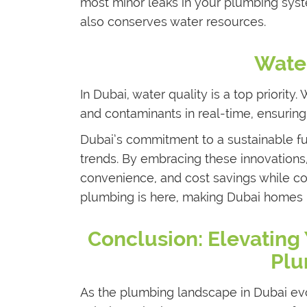
most minor leaks in your plumbing syst
also conserves water resources.
Water
In Dubai, water quality is a top priority
and contaminants in real-time, ensuring
Dubai’s commitment to a sustainable fu
trends. By embracing these innovations
convenience, and cost savings while con
plumbing is here, making Dubai homes m
Conclusion: Elevating
Plu
As the plumbing landscape in Dubai ev