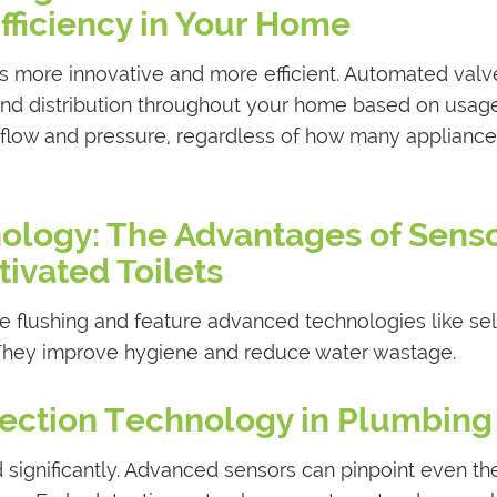
fficiency in Your Home
 more innovative and more efficient. Automated valv
nd distribution throughout your home based on usag
r flow and pressure, regardless of how many appliance
nology: The Advantages of Sens
tivated Toilets
ee flushing and feature advanced technologies like sel
. They improve hygiene and reduce water wastage.
ection Technology in Plumbing
significantly. Advanced sensors can pinpoint even th