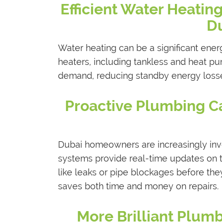
Efficient Water Heating
Du
Water heating can be a significant ener
heaters, including tankless and heat p
demand, reducing standby energy losse
Proactive Plumbing Ca
Dubai homeowners are increasingly inv
systems provide real-time updates on t
like leaks or pipe blockages before th
saves both time and money on repairs.
More Brilliant Plum