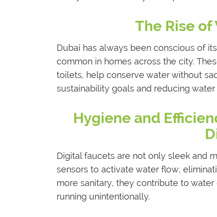
The Rise of 
Dubai has always been conscious of its 
common in homes across the city. These
toilets, help conserve water without sac
sustainability goals and reducing water b
Hygiene and Efficie
D
Digital faucets are not only sleek and 
sensors to activate water flow, eliminat
more sanitary, they contribute to water
running unintentionally.