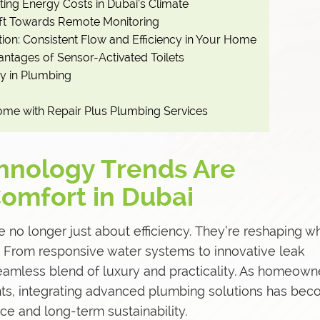
tting Energy Costs in Dubai’s Climate
ift Towards Remote Monitoring
ion: Consistent Flow and Efficiency in Your Home
antages of Sensor-Activated Toilets
y in Plumbing
ome with Repair Plus Plumbing Services
nology Trends Are
omfort in Dubai
e no longer just about efficiency. They’re reshaping w
 From responsive water systems to innovative leak
seamless blend of luxury and practicality. As homeown
nts, integrating advanced plumbing solutions has be
ce and long-term sustainability.