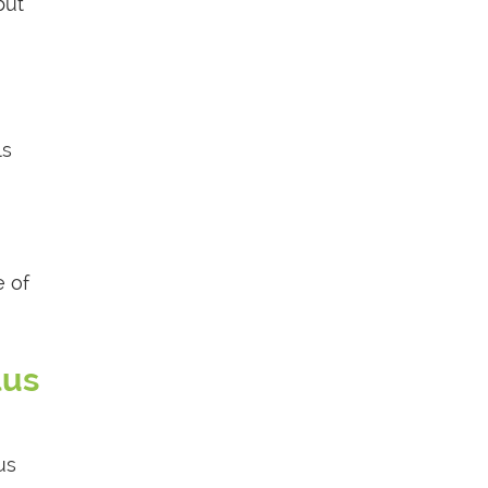
but
ls
e of
lus
us