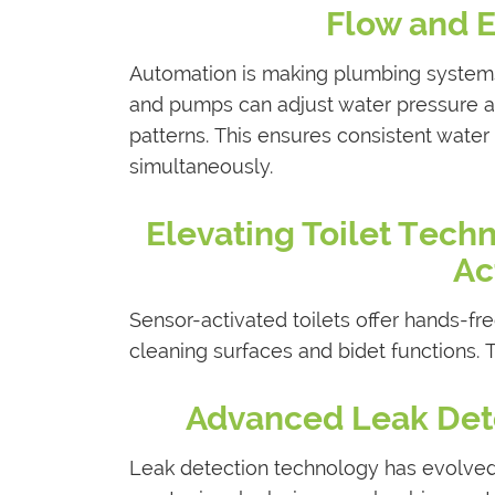
Flow and E
Automation is making plumbing systems
and pumps can adjust water pressure a
patterns. This ensures consistent wate
simultaneously.
Elevating Toilet Tech
Ac
Sensor-activated toilets offer hands-fr
cleaning surfaces and bidet functions
Advanced Leak Det
Leak detection technology has evolved 