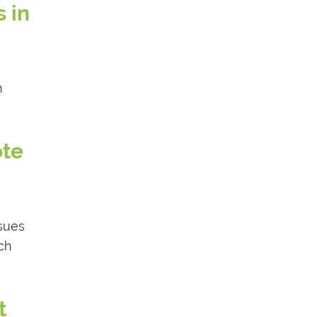
 in
n
ote
ssues
ch
t