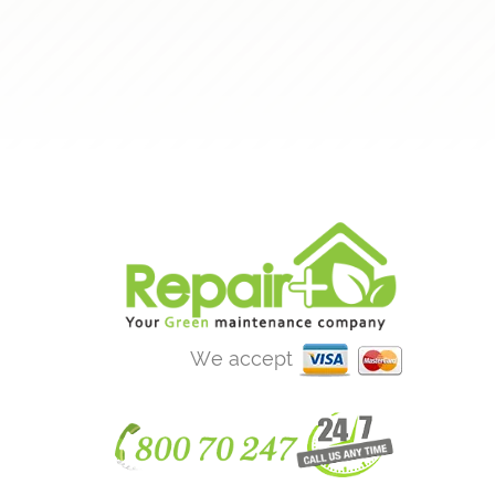
We accept