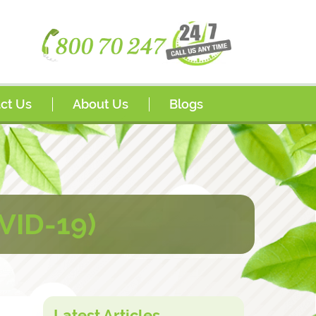
ct Us
About Us
Blogs
s
Awards
sador Program
FAQs
rships
VID-19)
Latest Articles