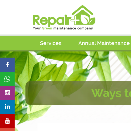
Services
Annual Maintenance
AC Services
AC Coil Cleaning Services
AC Duct Cleaning Services
Electrical Services
Ways t
Plumbing Services
Painting Services
Carpentry Services
Handyman Services