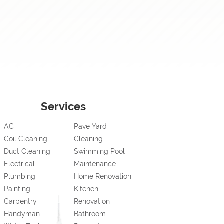
Services
AC
Pave Yard
Coil Cleaning
Cleaning
Duct Cleaning
Swimming Pool
Electrical
Maintenance
Plumbing
Home Renovation
Painting
Kitchen
Carpentry
Renovation
Handyman
Bathroom