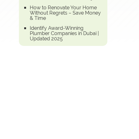
How to Renovate Your Home
Without Regrets – Save Money
& Time
Identify Award-Winning
Plumber Companies in Dubai |
Updated 2025