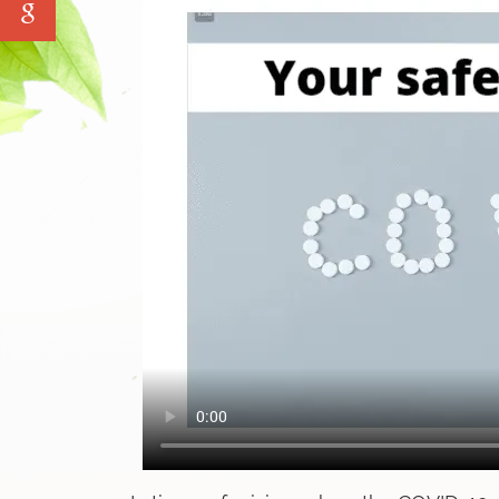
Water Tank Cleaning
Pave Yard Cleaning
Swimming Pool Maintenance Service