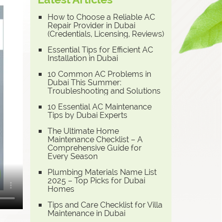
How to Choose a Reliable AC
Repair Provider in Dubai
(Credentials, Licensing, Reviews)
Essential Tips for Efficient AC
Installation in Dubai
10 Common AC Problems in
Dubai This Summer:
Troubleshooting and Solutions
10 Essential AC Maintenance
Tips by Dubai Experts
The Ultimate Home
Maintenance Checklist – A
Comprehensive Guide for
Every Season
Plumbing Materials Name List
2025 – Top Picks for Dubai
Homes
Tips and Care Checklist for Villa
Maintenance in Dubai