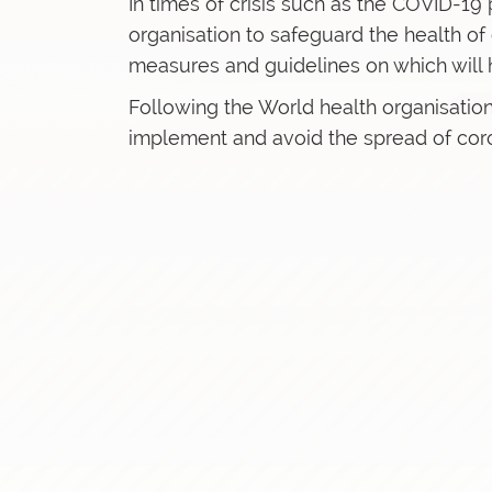
In times of crisis such as the COVID-19 p
organisation to safeguard the health o
measures and guidelines on which will 
Following the World health organisation
implement and avoid the spread of coron