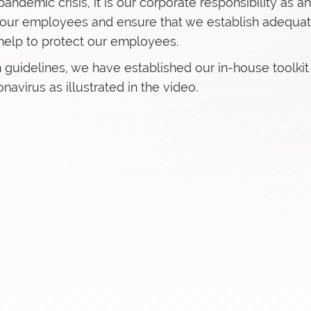
andemic crisis, it is our corporate responsibility as an
f our employees and ensure that we establish adequa
help to protect our employees.
 guidelines, we have established our in-house toolkit
avirus as illustrated in the video.