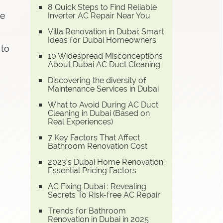
8 Quick Steps to Find Reliable
te
Inverter AC Repair Near You
Villa Renovation in Dubai: Smart
Ideas for Dubai Homeowners
 to
10 Widespread Misconceptions
About Dubai AC Duct Cleaning
Discovering the diversity of
Maintenance Services in Dubai
What to Avoid During AC Duct
Cleaning in Dubai (Based on
Real Experiences)
7 Key Factors That Affect
Bathroom Renovation Cost
2023’s Dubai Home Renovation:
Essential Pricing Factors
AC Fixing Dubai : Revealing
Secrets To Risk-free AC Repair
Trends for Bathroom
Renovation in Dubai in 2025